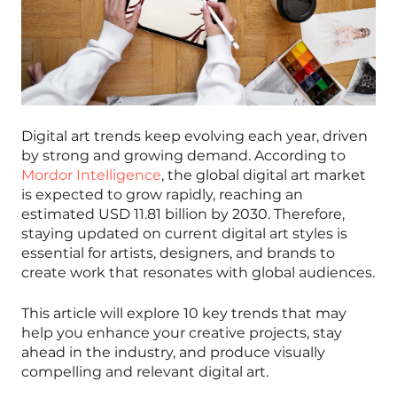
Digital art trends keep evolving each year, driven
by strong and growing demand. According to
Mordor Intelligence
, the global digital art market
is expected to grow rapidly, reaching an
estimated USD 11.81 billion by 2030. Therefore,
staying updated on current digital art styles is
essential for artists, designers, and brands to
create work that resonates with global audiences.
This article will explore 10 key trends that may
help you enhance your creative projects, stay
ahead in the industry, and produce visually
compelling and relevant digital art.