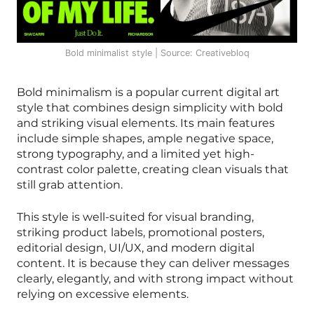
Bold minimalist style | Source: Creativebloq
Bold minimalism is a popular current digital art
style that combines design simplicity with bold
and striking visual elements. Its main features
include simple shapes, ample negative space,
strong typography, and a limited yet high-
contrast color palette, creating clean visuals that
still grab attention.
This style is well-suited for visual branding,
striking product labels, promotional posters,
editorial design, UI/UX, and modern digital
content. It is because they can deliver messages
clearly, elegantly, and with strong impact without
relying on excessive elements.