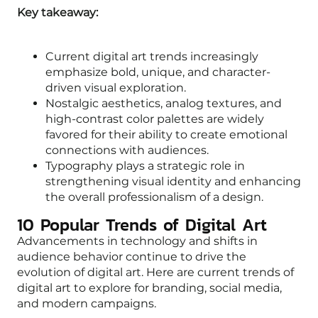
Key takeaway:
Current digital art trends increasingly
emphasize bold, unique, and character-
driven visual exploration.
Nostalgic aesthetics, analog textures, and
high-contrast color palettes are widely
favored for their ability to create emotional
connections with audiences.
Typography plays a strategic role in
strengthening visual identity and enhancing
the overall professionalism of a design.
10 Popular Trends of Digital Art
Advancements in technology and shifts in
audience behavior continue to drive the
evolution of digital art. Here are current trends of
digital art to explore for branding, social media,
and modern campaigns.