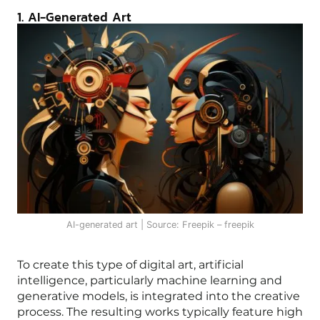
1. AI-Generated Art
AI-generated art | Source: Freepik – freepik
To create this type of digital art, artificial
intelligence, particularly machine learning and
generative models, is integrated into the creative
process. The resulting works typically feature high