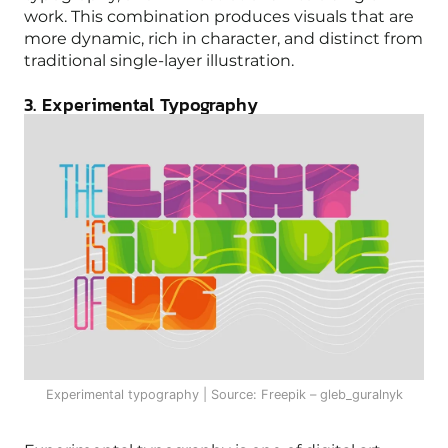
work. This combination produces visuals that are
more dynamic, rich in character, and distinct from
traditional single-layer illustration.
3. Experimental Typography
Experimental typography | Source: Freepik – gleb_guralnyk