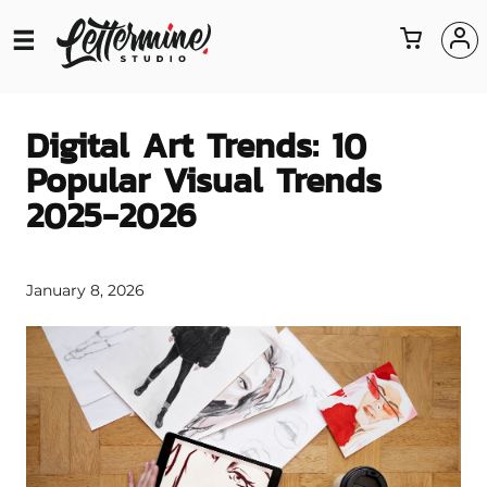
Digital Art Trends: 10
Popular Visual Trends
2025-2026
January 8, 2026