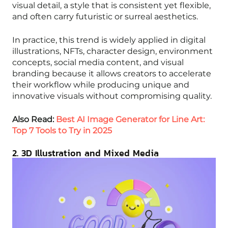
visual detail, a style that is consistent yet flexible,
and often carry futuristic or surreal aesthetics.
In practice, this trend is widely applied in digital
illustrations, NFTs, character design, environment
concepts, social media content, and visual
branding because it allows creators to accelerate
their workflow while producing unique and
innovative visuals without compromising quality.
Also Read:
Best AI Image Generator for Line Art:
Top 7 Tools to Try in 2025
2. 3D Illustration and Mixed Media