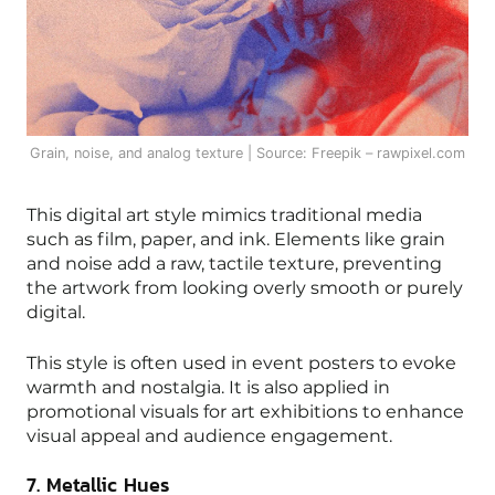
Grain, noise, and analog texture | Source: Freepik – rawpixel.com
This digital art style mimics traditional media
such as film, paper, and ink. Elements like grain
and noise add a raw, tactile texture, preventing
the artwork from looking overly smooth or purely
digital.
This style is often used in event posters to evoke
warmth and nostalgia. It is also applied in
promotional visuals for art exhibitions to enhance
visual appeal and audience engagement.
7. Metallic Hues