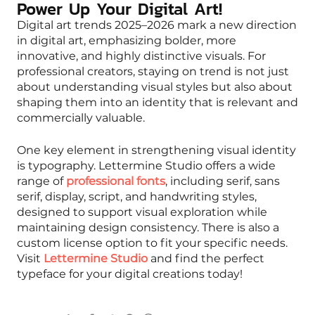
Power Up Your Digital Art!
Digital art trends 2025–2026 mark a new direction
in digital art, emphasizing bolder, more
innovative, and highly distinctive visuals. For
professional creators, staying on trend is not just
about understanding visual styles but also about
shaping them into an identity that is relevant and
commercially valuable.
One key element in strengthening visual identity
is typography. Lettermine Studio offers a wide
range of
professional fonts
, including serif, sans
serif, display, script, and handwriting styles,
designed to support visual exploration while
maintaining design consistency. There is also a
custom license option to fit your specific needs.
Visit
Lettermine Studio
and find the perfect
typeface for your digital creations today!