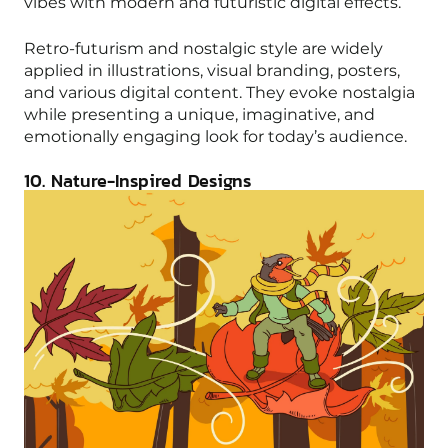
vibes with modern and futuristic digital effects.
Retro-futurism and nostalgic style are widely
applied in illustrations, visual branding, posters,
and various digital content. They evoke nostalgia
while presenting a unique, imaginative, and
emotionally engaging look for today’s audience.
10. Nature-Inspired Designs