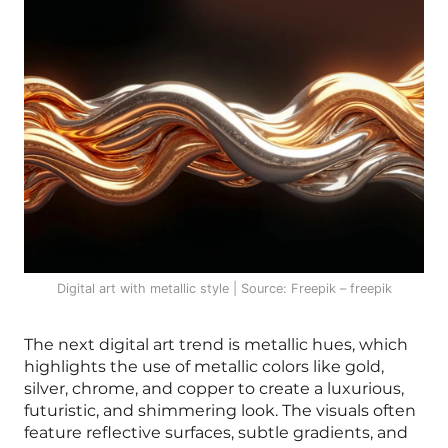
Digital art with metallic style | Source: Freepik – freepik
The next digital art trend is metallic hues, which
highlights the use of metallic colors like gold,
silver, chrome, and copper to create a luxurious,
futuristic, and shimmering look. The visuals often
feature reflective surfaces, subtle gradients, and