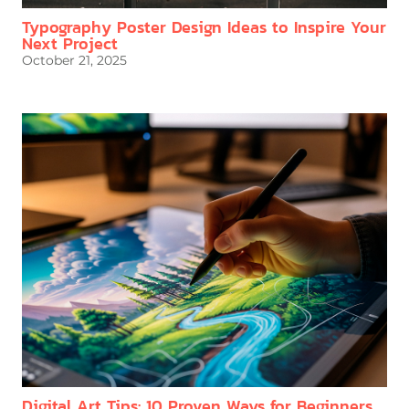
Typography Poster Design Ideas to Inspire Your
Next Project
October 21, 2025
Digital Art Tips: 10 Proven Ways for Beginners