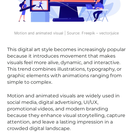
Motion and animated visual | Source: Freepik – vectorjuice
This digital art style becomes increasingly popular
because it introduces movement that makes
visuals feel more alive, dynamic, and interactive.
This trend combines illustrations, typography, or
graphic elements with animations ranging from
simple to complex.
Motion and animated visuals are widely used in
social media, digital advertising, UI/UX,
promotional videos, and modern branding
because they enhance visual storytelling, capture
attention, and leave a lasting impression in a
crowded digital landscape.