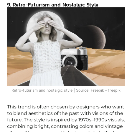
9. Retro-Futurism and Nostalgic Style
Retro-futurism and nostalgic style | Source: Freepik – freepik
This trend is often chosen by designers who want
to blend aesthetics of the past with visions of the
future. The style is inspired by 1970s–1990s visuals,
combining bright, contrasting colors and vintage