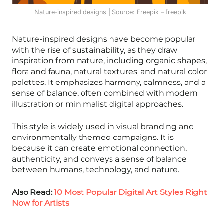
Nature-inspired designs | Source: Freepik – freepik
Nature-inspired designs have become popular
with the rise of sustainability, as they draw
inspiration from nature, including organic shapes,
flora and fauna, natural textures, and natural color
palettes. It emphasizes harmony, calmness, and a
sense of balance, often combined with modern
illustration or minimalist digital approaches.
This style is widely used in visual branding and
environmentally themed campaigns. It is
because it can create emotional connection,
authenticity, and conveys a sense of balance
between humans, technology, and nature.
Also Read:
10 Most Popular Digital Art Styles Right
Now for Artists