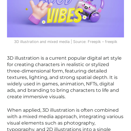
3D illustration and mixed media | Source: Freepik – freepik
3D illustration is a current popular digital art style
for creating characters in realistic or stylized
three-dimensional form, featuring detailed
textures, lighting, and strong spatial depth. It is
widely used in games, animation, NFTs, digital
ads, and branding to bring characters to life and
create immersive visuals.
When applied, 3D illustration is often combined
with a mixed media approach, integrating various
visual elements such as photography,
typography, and 2D illustrations into a single