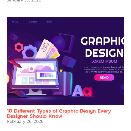
January 30, 2026
10 Different Types of Graphic Design Every
Designer Should Know
February 26, 2026