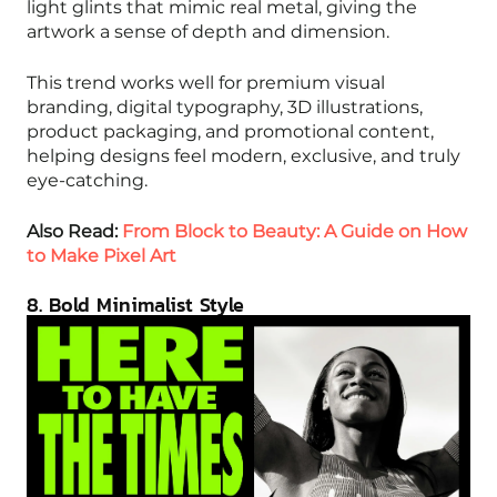
light glints that mimic real metal, giving the
artwork a sense of depth and dimension.
This trend works well for premium visual
branding, digital typography, 3D illustrations,
product packaging, and promotional content,
helping designs feel modern, exclusive, and truly
eye-catching.
Also Read:
From Block to Beauty: A Guide on How
to Make Pixel Art
8. Bold Minimalist Style