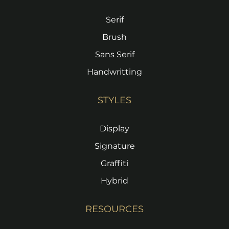
Serif
Brush
Sans Serif
Handwritting
STYLES
Display
Signature
Graffiti
Hybrid
RESOURCES