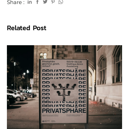
Share :
Related Post