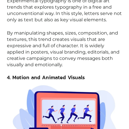
Experimental typography is one of digital art
trends that explores typography in a free and
unconventional way. In this style, letters serve not
only as text but also as key visual elements.
By manipulating shapes, sizes, composition, and
textures, this trend creates visuals that are
expressive and full of character. It is widely
applied in posters, visual branding, editorials, and
creative campaigns to convey messages both
visually and emotionally.
4. Motion and Animated Visuals