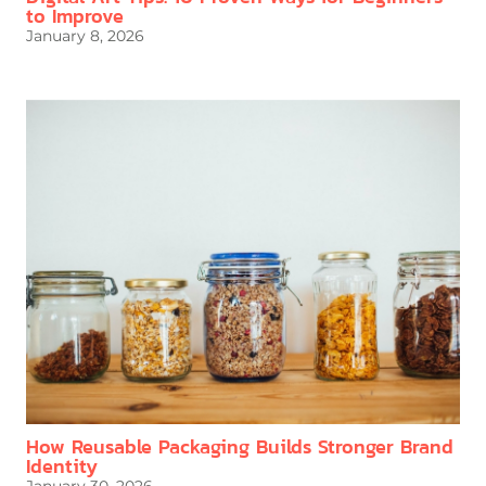
to Improve
January 8, 2026
How Reusable Packaging Builds Stronger Brand
Identity