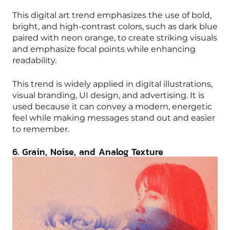
This digital art trend emphasizes the use of bold,
bright, and high-contrast colors, such as dark blue
paired with neon orange, to create striking visuals
and emphasize focal points while enhancing
readability.
This trend is widely applied in digital illustrations,
visual branding, UI design, and advertising. It is
used because it can convey a modern, energetic
feel while making messages stand out and easier
to remember.
6. Grain, Noise, and Analog Texture