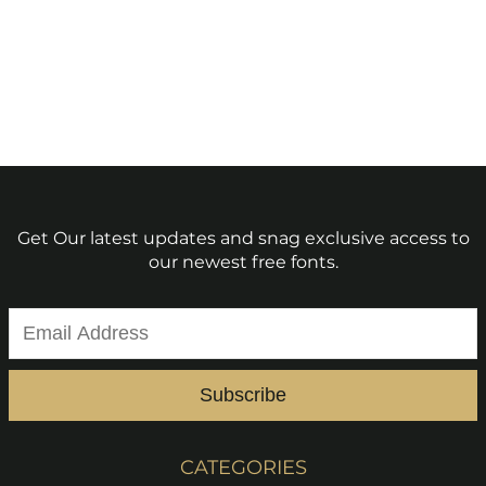
Get Our latest updates and snag exclusive access to
our newest free fonts.
Subscribe
CATEGORIES