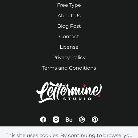
Free Type
About Us
Blog Post
Contact
License
Privacy Policy
Terms and Conditions
This site uses cookies. By continuing to browse, you