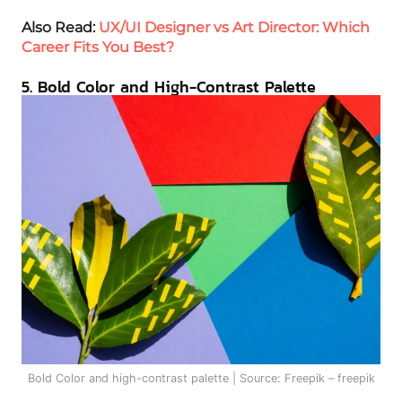
Also Read:
UX/UI Designer vs Art Director: Which
Career Fits You Best?
5. Bold Color and High-Contrast Palette
Bold Color and high-contrast palette | Source: Freepik – freepik