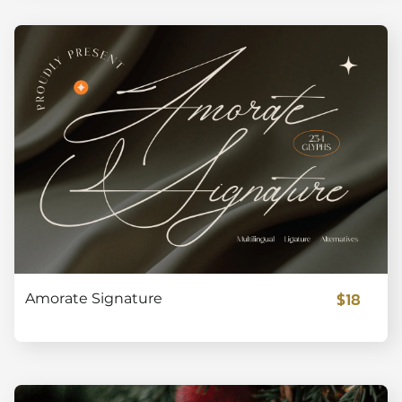
$18
Amorate Signature