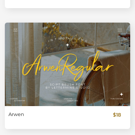
$18
Arwen