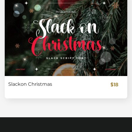
$18
Slackon Christmas