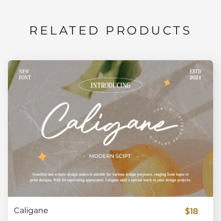
RELATED PRODUCTS
$18
Caligane