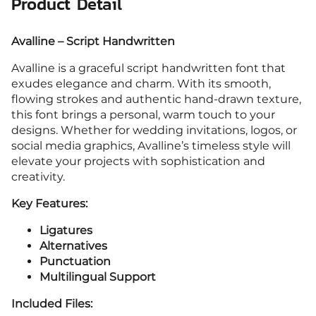
Product Detail
Avalline – Script Handwritten
Avalline is a graceful script handwritten font that
exudes elegance and charm. With its smooth,
flowing strokes and authentic hand-drawn texture,
this font brings a personal, warm touch to your
designs. Whether for wedding invitations, logos, or
social media graphics, Avalline’s timeless style will
elevate your projects with sophistication and
creativity.
Key Features:
Ligatures
Alternatives
Punctuation
Multilingual Support
Included Files: