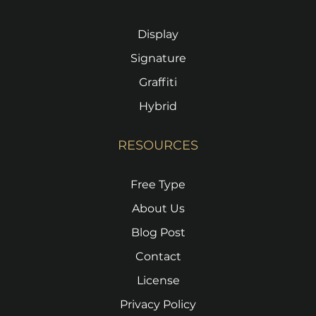
Display
Signature
Graffiti
Hybrid
RESOURCES
Free Type
About Us
Blog Post
Contact
License
Privacy Policy