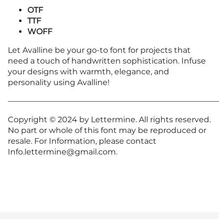
OTF
TTF
WOFF
Let Avalline be your go-to font for projects that
need a touch of handwritten sophistication. Infuse
your designs with warmth, elegance, and
personality using Avalline!
———————————————————————————
Copyright © 2024 by Lettermine. All rights reserved.
No part or whole of this font may be reproduced or
resale. For Information, please contact
Info.lettermine@gmail.com.