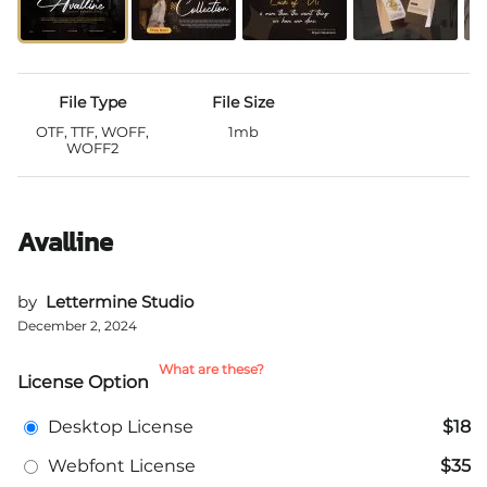
File Type
File Size
OTF, TTF, WOFF,
1mb
WOFF2
Avalline
by
Lettermine Studio
December 2, 2024
What are these?
License Option
Desktop License
$18
Webfont License
$35