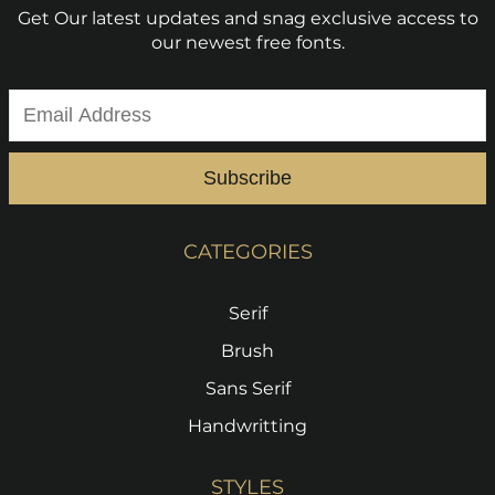
Get Our latest updates and snag exclusive access to
our newest free fonts.
Subscribe
CATEGORIES
Serif
Brush
Sans Serif
Handwritting
STYLES