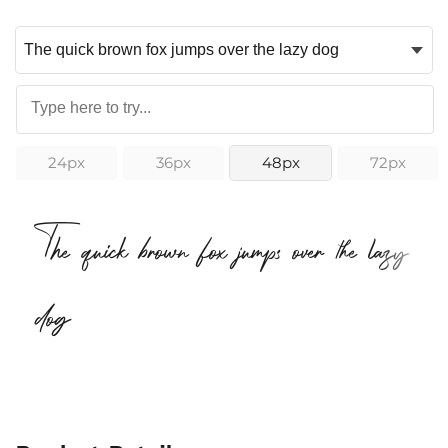
24px
36px
48px
72px
The quick brown fox jumps over the lazy
dog