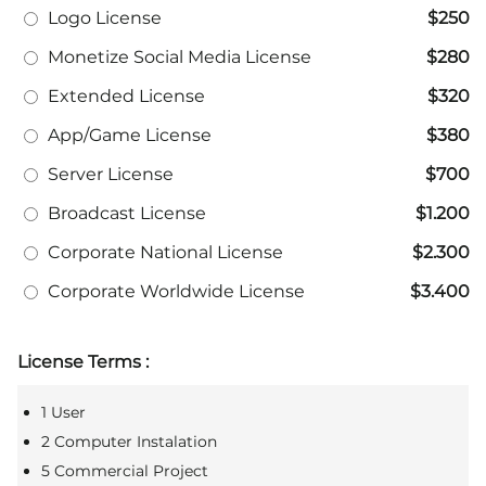
Logo License
$250
Monetize Social Media License
$280
Extended License
$320
App/Game License
$380
Server License
$700
Broadcast License
$1.200
Corporate National License
$2.300
Corporate Worldwide License
$3.400
License Terms :
1 User
2 Computer Instalation
5 Commercial Project