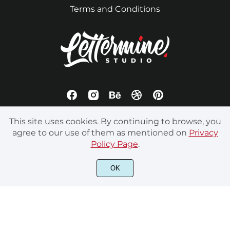
Terms and Conditions
This site uses cookies. By continuing to browse, you
agree to our use of them as mentioned on
Privacy
Policy Page
.
All rights reserved by LetterMine Studio. © 2023 - Your
OK
Creative Journey Begins Here