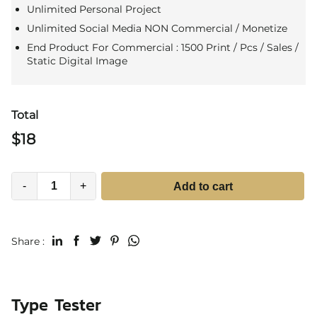
Unlimited Personal Project
Unlimited Social Media NON Commercial / Monetize
End Product For Commercial : 1500 Print / Pcs / Sales /
Static Digital Image
Total
$
18
-
+
Add to cart
Share :
Type Tester