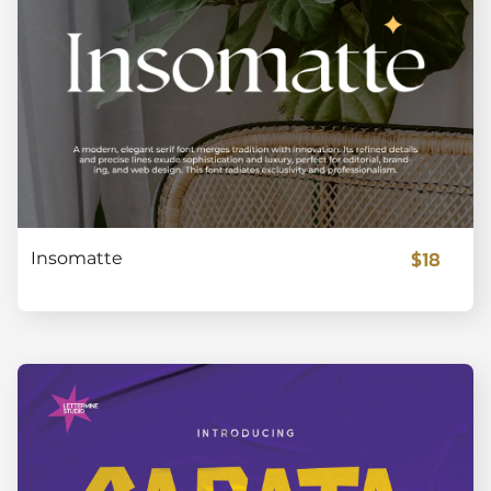
$18
Insomatte