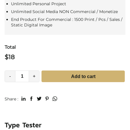
Unlimited Personal Project
Unlimited Social Media NON Commercial / Monetize
End Product For Commercial : 1500 Print / Pcs / Sales /
Static Digital Image
Total
$
18
-
+
Add to cart
Share :
Type Tester