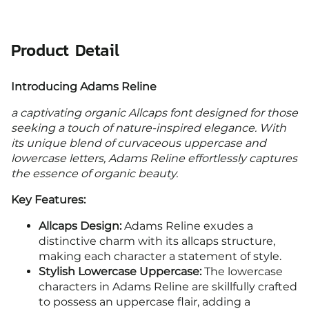
Product Detail
Introducing Adams Reline
a captivating organic Allcaps font designed for those
seeking a touch of nature-inspired elegance. With
its unique blend of curvaceous uppercase and
lowercase letters, Adams Reline effortlessly captures
the essence of organic beauty.
Key Features:
Allcaps Design:
Adams Reline exudes a
distinctive charm with its allcaps structure,
making each character a statement of style.
Stylish Lowercase Uppercase:
The lowercase
characters in Adams Reline are skillfully crafted
to possess an uppercase flair, adding a