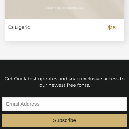
$18
Ez Ligerid
Get Our latest updates and snag exclusive access to
our newest free fonts.
Subscribe