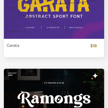
$18
Garata