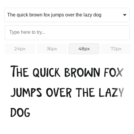
24px
36px
48px
72px
The quick brown fox
jumps over the lazy
dog