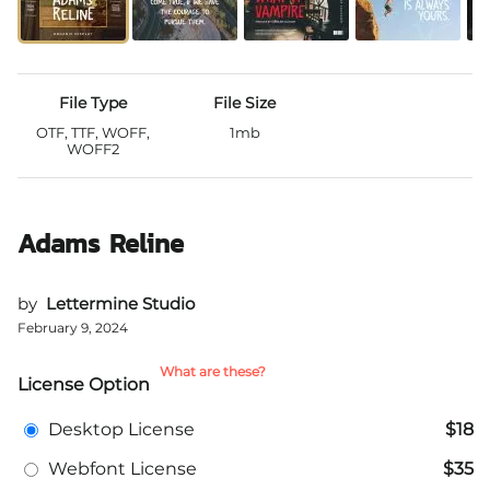
File Type
File Size
OTF, TTF, WOFF,
1mb
WOFF2
Adams Reline
by
Lettermine Studio
February 9, 2024
What are these?
License Option
Desktop License
$18
Webfont License
$35