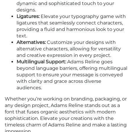
dynamic and sophisticated touch to your
designs.
Ligatures:
Elevate your typography game with
ligatures that seamlessly connect characters,
providing a fluid and harmonious look to your
text.
Alternatives:
Customize your designs with
alternative characters, allowing for versatility
and creative expression in every project.
Multilingual Support:
Adams Reline goes
beyond language barriers, offering multilingual
support to ensure your message is conveyed
with clarity and grace across diverse
audiences.
Whether you’re working on branding, packaging, or
any design project, Adams Reline stands out as a
font that fuses organic aesthetics with modern
sophistication. Elevate your creations with the
timeless charm of Adams Reline and make a lasting
impression.