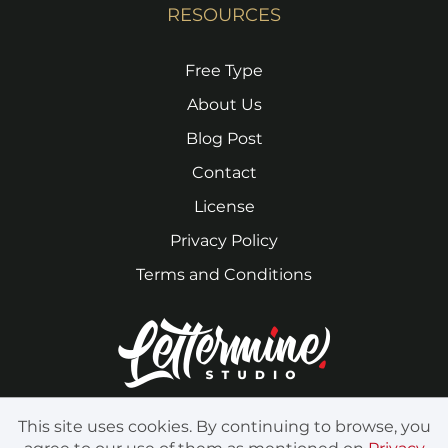
RESOURCES
Free Type
About Us
Blog Post
Contact
License
Privacy Policy
Terms and Conditions
This site uses cookies. By continuing to browse, you