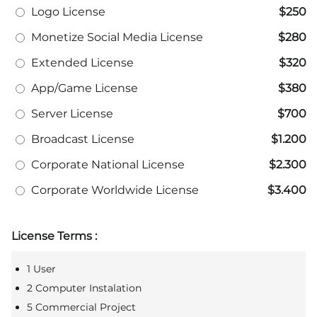
Logo License
$250
Monetize Social Media License
$280
Extended License
$320
App/Game License
$380
Server License
$700
Broadcast License
$1.200
Corporate National License
$2.300
Corporate Worldwide License
$3.400
License Terms :
1 User
2 Computer Instalation
5 Commercial Project