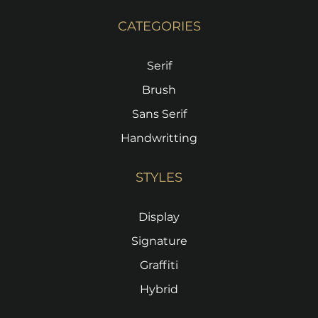
CATEGORIES
Serif
Brush
Sans Serif
Handwritting
STYLES
Display
Signature
Graffiti
Hybrid