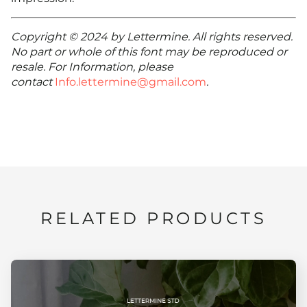
Copyright © 2024 by Lettermine. All rights reserved.
No part or whole of this font may be reproduced or
resale. For Information, please
contact
Info.lettermine@gmail.com
.
RELATED PRODUCTS