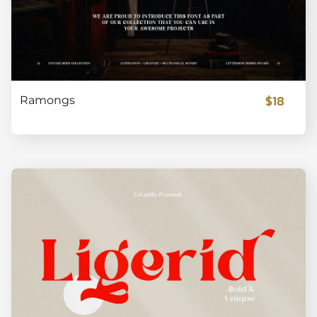
$18
Ramongs